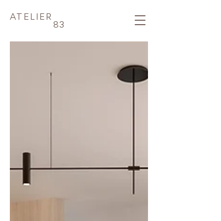
ATELIER
83