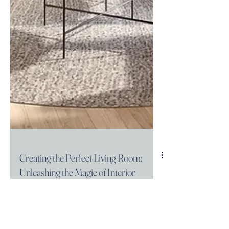
Creating the Perfect Living Room:
Unleashing the Magic of Interior
Design
Welcome to Atelier 83! We believe that a well-