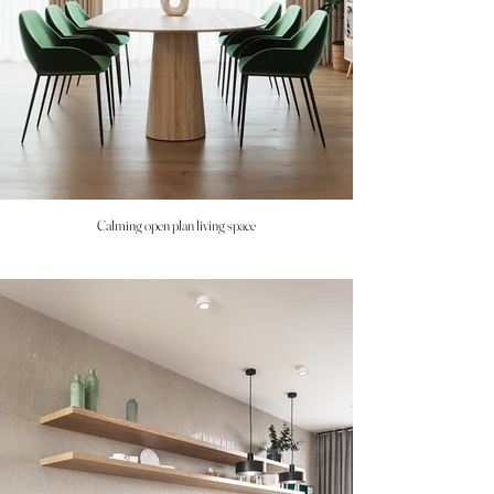
Calming open plan living space