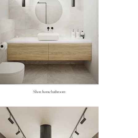
Show home bathroom