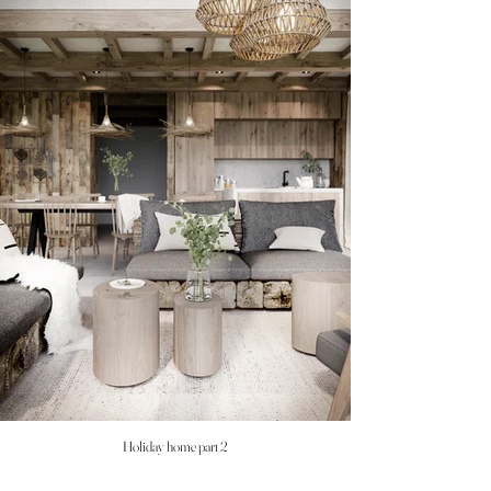
Holiday home part 2