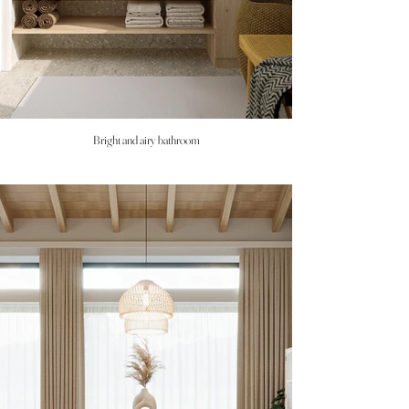
Bright and airy bathroom