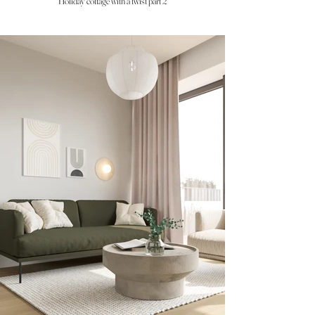
Holiday cottage with a twist part 2