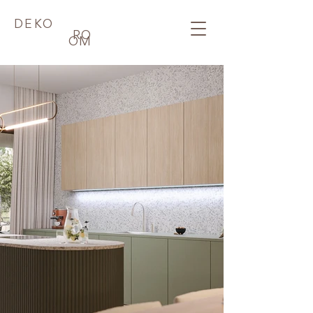
DEKO
RO
OM