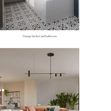
Vintage kitchen and bathroom