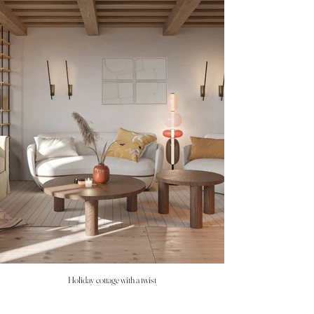
Holiday cottage with a twist