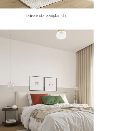
Loft extension open plan living