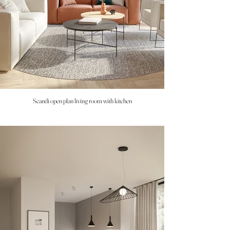
Scandi open plan living room with kitchen