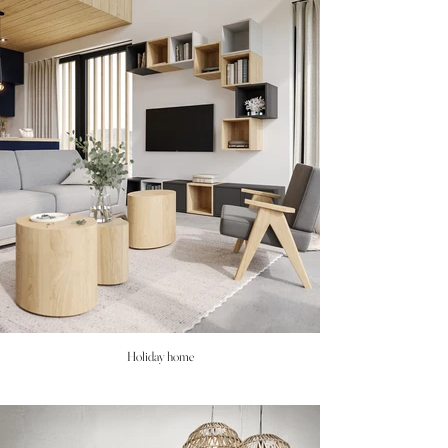
Holiday home