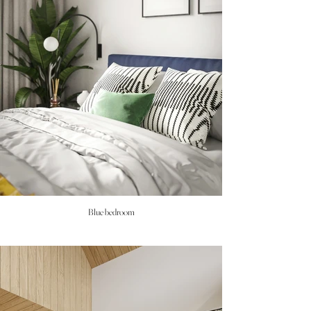
Blue bedroom