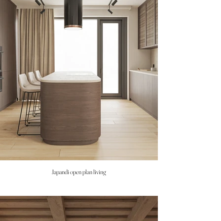
Japandi open plan living