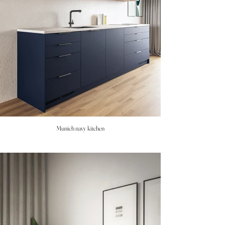
Munich navy kitchen