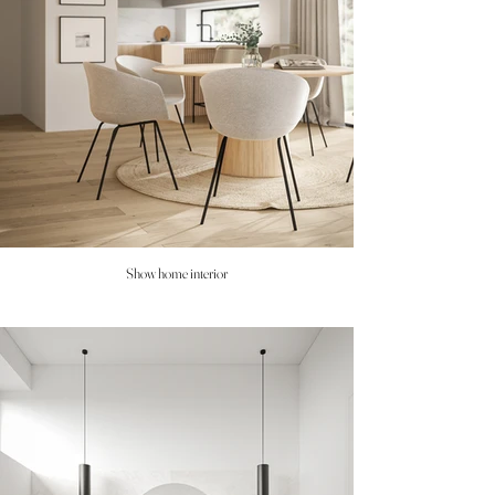
Show home interior