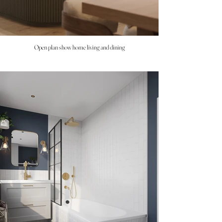
Open plan show home living and dining