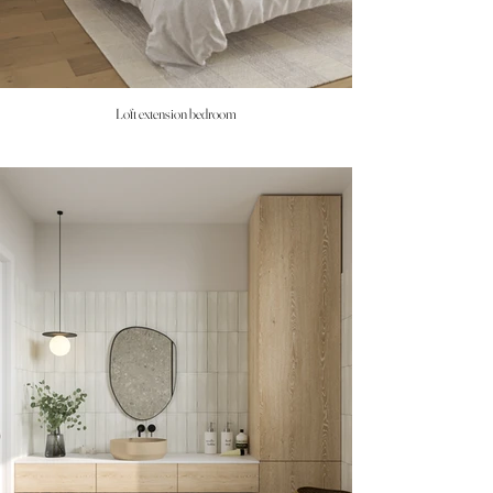
Loft extension bedroom