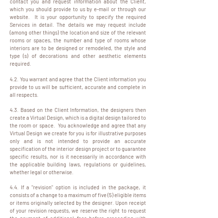
contact you and request information about the Client,
which you should provide to us by e-mail or through our
website. It is your opportunity to specify the required
Services in detail. The details we may request include
(among other things) the location and size of the relevant
rooms or spaces, the number and type of rooms whose
interiors are to be designed or remodeled, the style and
type (s) of decorations and other aesthetic elements
required.
4.2. You warrant and agree that the Client information you
provide to us will be sufficient, accurate and complete in
all respects.
4.3. Based on the Client Information, the designers then
create a Virtual Design, which is a digital design tailored to
the room or space. You acknowledge and agree that any
Virtual Design we create for you is for illustrative purposes
only and is not intended to provide an accurate
specification of the interior design project or to guarantee
specific results, nor is it necessarily in accordance with
the applicable building laws, regulations or guidelines,
whether legal or otherwise.
4.4. If a "revision" option is included in the package, it
consists of a change to a maximum of five (5) eligible items
or items originally selected by the designer. Upon receipt
of your revision requests, we reserve the right to request