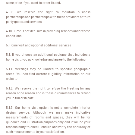
same price if you want to order it; and,
4.9.6. we reserve the right to maintain business
partnerships and partnerships with these providers of third
party goods and services.
4.10. Time is not decisive in providing services under these
conditions.
5. Home visit and optional additional services:
5.1. If you choose an additional package that includes a
home visit, you acknowledge and agree to the following:
5.1.1. Meetings may be limited to specific geographic
areas. You can find current eligibility information on our
website.
5.1.2. We reserve the right to refuse the Meeting for any
reason or no reason and in these circumstances to refund
you in full or in part.
5.1.3. Our home visit option is not a complete interior
design service. Although we may make indicative
measurements of rooms and spaces, they will be for
guidance and illustration purposes only and it will be your
responsibility to check, ensure and verify the accuracy of
such measurements to your satisfaction.