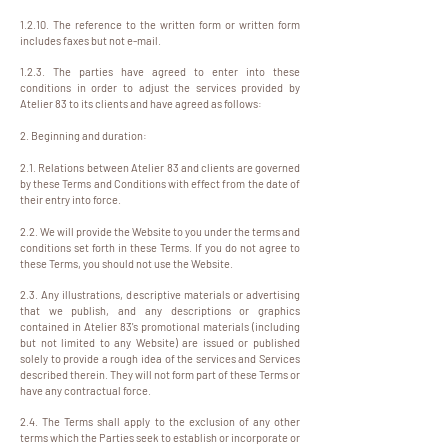
1.2.10. The reference to the written form or written form
includes faxes but not e-mail.
1.2.3. The parties have agreed to enter into these
conditions in order to adjust the services provided by
Atelier 83 to its clients and have agreed as follows:
2. Beginning and duration:
2.1. Relations between Atelier 83 and clients are governed
by these Terms and Conditions with effect from the date of
their entry into force.
2.2. We will provide the Website to you under the terms and
conditions set forth in these Terms. If you do not agree to
these Terms, you should not use the Website.
2.3. Any illustrations, descriptive materials or advertising
that we publish, and any descriptions or graphics
contained in Atelier 83's promotional materials (including
but not limited to any Website) are issued or published
solely to provide a rough idea of the services and Services
described therein. They will not form part of these Terms or
have any contractual force.
2.4. The Terms shall apply to the exclusion of any other
terms which the Parties seek to establish or incorporate or