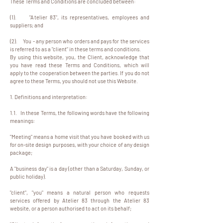
These Terms and Conditions are concluded between:
(1). "Atelier 83", its representatives, employees and
suppliers; and
(2). You - any person who orders and pays for the services
is referred to as a "client" in these terms and conditions.
By using this website, you, the Client, acknowledge that
you have read these Terms and Conditions, which will
apply to the cooperation between the parties. If you do not
agree to these Terms, you should not use this Website.
1. Definitions and interpretation:
1.1. In these Terms, the following words have the following
meanings:
"Meeting" means a home visit that you have booked with us
for on-site design purposes, with your choice of any design
package;
A "business day" is a day (other than a Saturday, Sunday, or
public holiday).
"client", "you" means a natural person who requests
services offered by Atelier 83 through the Atelier 83
website, or a person authorised to act on its behalf;