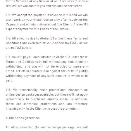
for the Services at any time or at all. If we accept such a
request, we will contact you and explain the next steps.
3.5. We accept the payment in advance in full and we will
start work on your virtual design only after receiving the
Payment and all information about the Client. Atelier 83
expects payment within 1 week of the invoice.
3.6. All amounts due to Atelier 83 under these Terms and
Conditions are exclusive of value added tax (VAT), as we
are not VAT payers.
3.7. You will pay all amounts due to Atelier 83 under these
Terms and Conditions in full without any deductions or
withholding, and you will not be entitled to make any
credit, set-off or counterclaim against Atelier 83 to justify
withholding payment of any such amount in whole or in
part.
3.8. We occasionally make promotional discounts on
online design packages available, but these will not apply
retroactively to purchases already made. In addition,
these are individual promotions and are therefore
intended only for the Client who uses the promotion.
4. Online design service:
4.1 After selecting the online design package, we will