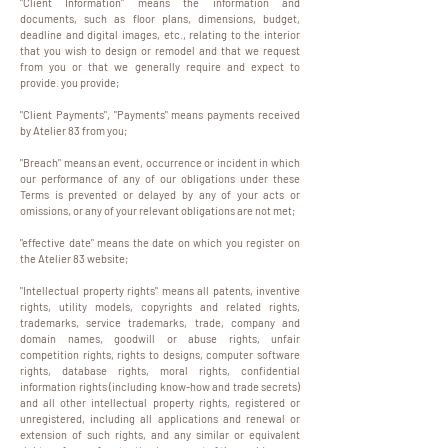
"Client Information" means the information and
documents, such as floor plans, dimensions, budget,
deadline and digital images, etc., relating to the interior
that you wish to design or remodel and that we request
from you or that we generally require and expect to
provide. you provide;
"Client Payments", "Payments" means payments received
by Atelier 83 from you;
"Breach" means an event, occurrence or incident in which
our performance of any of our obligations under these
Terms is prevented or delayed by any of your acts or
omissions, or any of your relevant obligations are not met;
"effective date" means the date on which you register on
the Atelier 83 website;
"Intellectual property rights" means all patents, inventive
rights, utility models, copyrights and related rights,
trademarks, service trademarks, trade, company and
domain names, goodwill or abuse rights, unfair
competition rights, rights to designs, computer software
rights, database rights, moral rights, confidential
information rights (including know-how and trade secrets)
and all other intellectual property rights, registered or
unregistered, including all applications and renewal or
extension of such rights, and any similar or equivalent