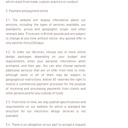
which result from trade, custom, practice or conduct.
3. Payment and payment terms
3.1. The website will display information about our
services, including the types of services available, our
availability, prices and geographic scope, and other
relevant data. Prices are in British pounds and are subject
to change at any time without notice. Any quoted offer is
only valid for thirty (30) days.
3.2. To order our Services, choose one or more online
design packages depending on your budget and
requirements, enter your personal information when
prompted, and then pay. You can also choose optional
additional services that are on offer from time to time,
although some or all of them may be subject to
geographical restrictions. Atelier 83 reserves the right to
involve a commercial payment processor for the purpose
of receiving and processing payments from clients and
other persons and for any custody of funds.
3.3. From time to time, we may publish specifications and
requirements on our website for which a standard fee
structure for our electronic design services is not
available.
3.4. There is no obligation on our part to accept a request