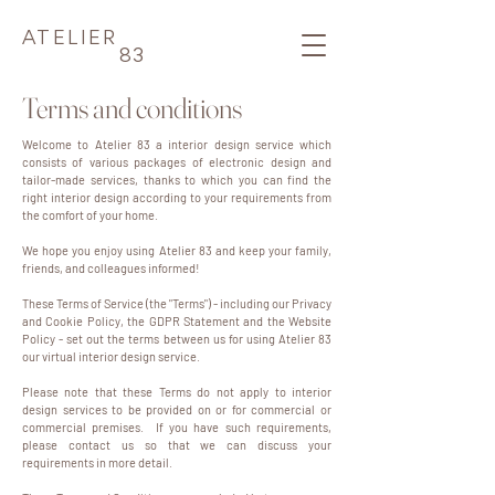
ATELIER
83
Terms and conditions
Welcome to Atelier 83 a interior design service which
consists of various packages of electronic design and
tailor-made services, thanks to which you can find the
right interior design according to your requirements from
the comfort of your home.
We hope you enjoy using Atelier 83 and keep your family,
friends, and colleagues informed!
These Terms of Service (the "Terms") - including our Privacy
and Cookie Policy, the GDPR Statement and the Website
Policy - set out the terms between us for using Atelier 83
our virtual interior design service.
Please note that these Terms do not apply to interior
design services to be provided on or for commercial or
commercial premises. If you have such requirements,
please contact us so that we can discuss your
requirements in more detail.