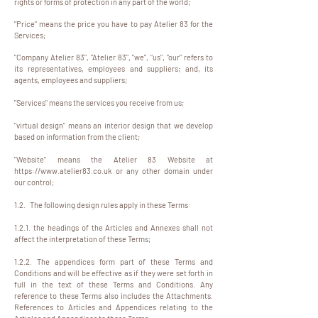
rights or forms of protection in any part of the world;
"Price" means the price you have to pay Atelier 83 for the
Services;
"Company Atelier 83", "Atelier 83", "we", "us", "our" refers to
its representatives, employees and suppliers; and, its
agents, employees and suppliers;
"Services" means the services you receive from us;
"virtual design" means an interior design that we develop
based on information from the client;
"Website" means the Atelier 83 Website at
https://www.atelier83.co.uk
or any other domain under
our control;
1.2. The following design rules apply in these Terms:
1.2.1. the headings of the Articles and Annexes shall not
affect the interpretation of these Terms;
1.2.2. The appendices form part of these Terms and
Conditions and will be effective as if they were set forth in
full in the text of these Terms and Conditions. Any
reference to these Terms also includes the Attachments.
References to Articles and Appendices relating to the