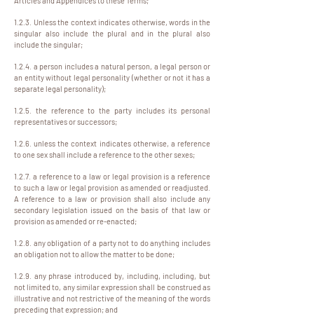
Articles and Appendices to these Terms;
1.2.3. Unless the context indicates otherwise, words in the
singular also include the plural and in the plural also
include the singular;
1.2.4. a person includes a natural person, a legal person or
an entity without legal personality (whether or not it has a
separate legal personality);
1.2.5. the reference to the party includes its personal
representatives or successors;
1.2.6. unless the context indicates otherwise, a reference
to one sex shall include a reference to the other sexes;
1.2.7. a reference to a law or legal provision is a reference
to such a law or legal provision as amended or readjusted.
A reference to a law or provision shall also include any
secondary legislation issued on the basis of that law or
provision as amended or re-enacted;
1.2.8. any obligation of a party not to do anything includes
an obligation not to allow the matter to be done;
1.2.9. any phrase introduced by, including, including, but
not limited to, any similar expression shall be construed as
illustrative and not restrictive of the meaning of the words
preceding that expression; and