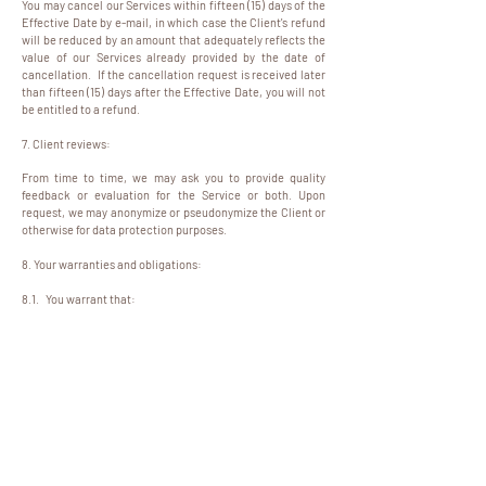
You may cancel our Services within fifteen (15) days of the
Effective Date by e-mail, in which case the Client's refund
will be reduced by an amount that adequately reflects the
value of our Services already provided by the date of
cancellation. If the cancellation request is received later
than fifteen (15) days after the Effective Date, you will not
be entitled to a refund.
7. Client reviews:
From time to time, we may ask you to provide quality
feedback or evaluation for the Service or both. Upon
request, we may anonymize or pseudonymize the Client or
otherwise for data protection purposes.
8. Your warranties and obligations:
8.1. You warrant that:
8.1.1. you are over 18 years of age;
8.1.2. you are a human, not a computer service or
automated "bot";
8.1.3. you have provided the accurate and valid information
required during the package purchase process;
8.1.4. you will only use the Website for lawful purposes;