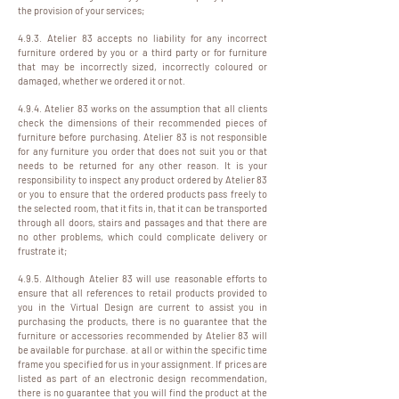
the provision of your services;
4.9.3. Atelier 83 accepts no liability for any incorrect
furniture ordered by you or a third party or for furniture
that may be incorrectly sized, incorrectly coloured or
damaged, whether we ordered it or not.
4.9.4. Atelier 83 works on the assumption that all clients
check the dimensions of their recommended pieces of
furniture before purchasing. Atelier 83 is not responsible
for any furniture you order that does not suit you or that
needs to be returned for any other reason. It is your
responsibility to inspect any product ordered by Atelier 83
or you to ensure that the ordered products pass freely to
the selected room, that it fits in, that it can be transported
through all doors, stairs and passages and that there are
no other problems, which could complicate delivery or
frustrate it;
4.9.5. Although Atelier 83 will use reasonable efforts to
ensure that all references to retail products provided to
you in the Virtual Design are current to assist you in
purchasing the products, there is no guarantee that the
furniture or accessories recommended by Atelier 83 will
be available for purchase. at all or within the specific time
frame you specified for us in your assignment. If prices are
listed as part of an electronic design recommendation,
there is no guarantee that you will find the product at the