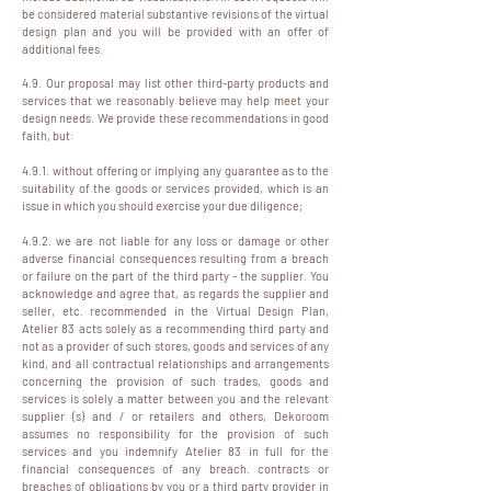
be considered material substantive revisions of the virtual
design plan and you will be provided with an offer of
additional fees.
4.9. Our proposal may list other third-party products and
services that we reasonably believe may help meet your
design needs. We provide these recommendations in good
faith, but:
4.9.1. without offering or implying any guarantee as to the
suitability of the goods or services provided, which is an
issue in which you should exercise your due diligence;
4.9.2. we are not liable for any loss or damage or other
adverse financial consequences resulting from a breach
or failure on the part of the third party - the supplier. You
acknowledge and agree that, as regards the supplier and
seller, etc. recommended in the Virtual Design Plan,
Atelier 83 acts solely as a recommending third party and
not as a provider of such stores, goods and services of any
kind, and all contractual relationships and arrangements
concerning the provision of such trades, goods and
services is solely a matter between you and the relevant
supplier (s) and / or retailers and others, Dekoroom
assumes no responsibility for the provision of such
services and you indemnify Atelier 83 in full for the
financial consequences of any breach. contracts or
breaches of obligations by you or a third party provider in