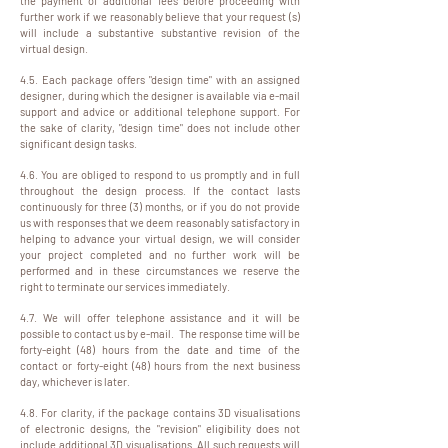
the payment of additional fees before proceeding with
further work if we reasonably believe that your request (s)
will include a substantive substantive revision of the
virtual design.
4.5. Each package offers "design time" with an assigned
designer, during which the designer is available via e-mail
support and advice or additional telephone support. For
the sake of clarity, "design time" does not include other
significant design tasks.
4.6. You are obliged to respond to us promptly and in full
throughout the design process. If the contact lasts
continuously for three (3) months, or if you do not provide
us with responses that we deem reasonably satisfactory in
helping to advance your virtual design, we will consider
your project completed and no further work will be
performed and in these circumstances we reserve the
right to terminate our services immediately.
4.7. We will offer telephone assistance and it will be
possible to contact us by e-mail. The response time will be
forty-eight (48) hours from the date and time of the
contact or forty-eight (48) hours from the next business
day, whichever is later.
4.8. For clarity, if the package contains 3D visualisations
of electronic designs, the "revision" eligibility does not
include additional 3D visualisations. All such requests will