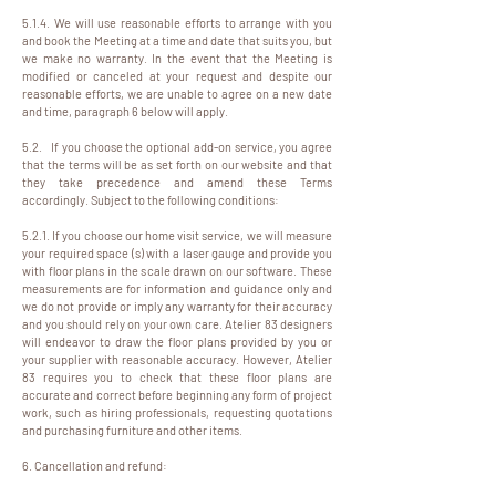
5.1.4. We will use reasonable efforts to arrange with you
and book the Meeting at a time and date that suits you, but
we make no warranty. In the event that the Meeting is
modified or canceled at your request and despite our
reasonable efforts, we are unable to agree on a new date
and time, paragraph 6 below will apply.
5.2. If you choose the optional add-on service, you agree
that the terms will be as set forth on our website and that
they take precedence and amend these Terms
accordingly. Subject to the following conditions:
5.2.1. If you choose our home visit service, we will measure
your required space (s) with a laser gauge and provide you
with floor plans in the scale drawn on our software. These
measurements are for information and guidance only and
we do not provide or imply any warranty for their accuracy
and you should rely on your own care. Atelier 83 designers
will endeavor to draw the floor plans provided by you or
your supplier with reasonable accuracy. However, Atelier
83 requires you to check that these floor plans are
accurate and correct before beginning any form of project
work, such as hiring professionals, requesting quotations
and purchasing furniture and other items.
6. Cancellation and refund: