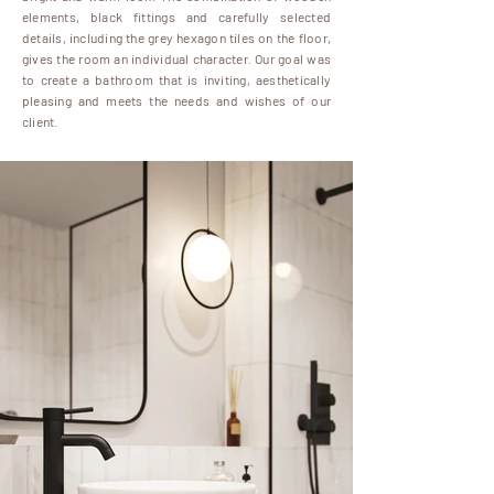
elements, black fittings and carefully selected
details, including the grey hexagon tiles on the floor,
gives the room an individual character. Our goal was
to create a bathroom that is inviting, aesthetically
pleasing and meets the needs and wishes of our
client.