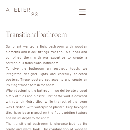
ATELIER
83
Transitional bathroom
Our client wanted a light bathroom with wooden
elements and black fittings. We took his ideas and
combined them with our expertise to create a
harmonious transitional bathroom.
To give the bathroom an aesthetic touch, we
integrated designer lights and carefully selected
posters. These posters set accents and create an
inviting atmosphere in the room.
When designing the bathroom, we deliberately used
a mix of tiles and plaster. Part of the wall is covered
with stylish Metro tiles, while the rest of the room
was finished with waterproof plaster. Grey hexagon
tiles have been placed on the floor, adding texture
and visual depth to the room.
The transitional bathroom is characterised by its
bright and warm look. The combination of wooden